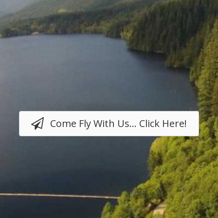
Come Fly With Us... Click Here!