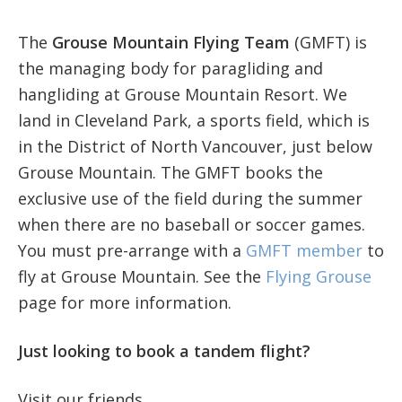
The
Grouse Mountain Flying Team
(GMFT) is
the managing body for paragliding and
hangliding at Grouse Mountain Resort. We
land in Cleveland Park, a sports field, which is
in the District of North Vancouver, just below
Grouse Mountain. The GMFT books the
exclusive use of the field during the summer
when there are no baseball or soccer games.
You must pre-arrange with a
GMFT member
to
fly at Grouse Mountain. See the
Flying Grouse
page for more information.
Just looking to book a tandem flight?
Visit our friends