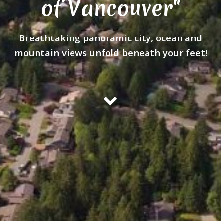
of Vancouver"
Breathtaking panoramic city, ocean and
mountain views unfold beneath your feet!