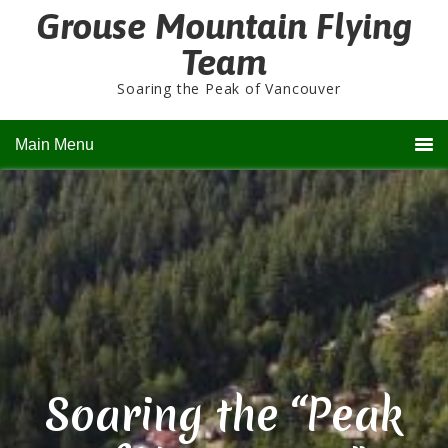
Grouse Mountain Flying
Team
Soaring the Peak of Vancouver
Main Menu
Soaring the “Peak