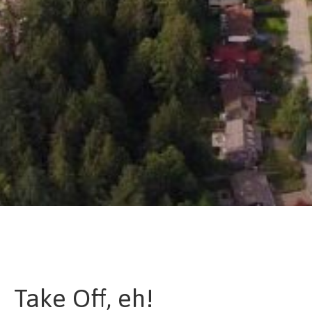
Take Off, eh!