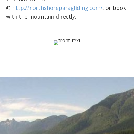
@
http://northshoreparagliding.com/
, or book
with the mountain directly.